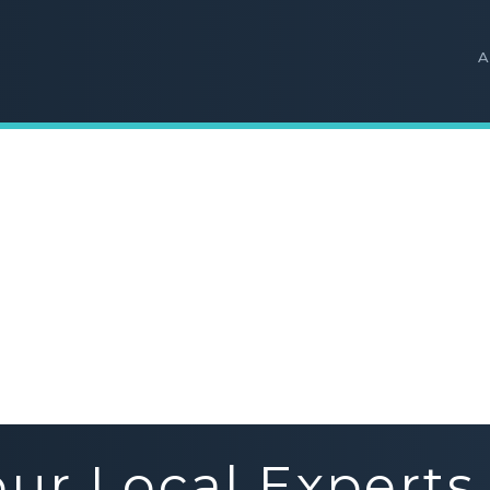
A
our Local Experts 