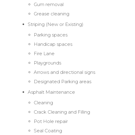
Gum removal
Grease cleaning
Striping (New or Existing)
Parking spaces
Handicap spaces
Fire Lane
Playgrounds
Arrows and directional signs
Designated Parking areas
Asphalt Maintenance
Cleaning
Crack Cleaning and Filling
Pot Hole repair
Seal Coating