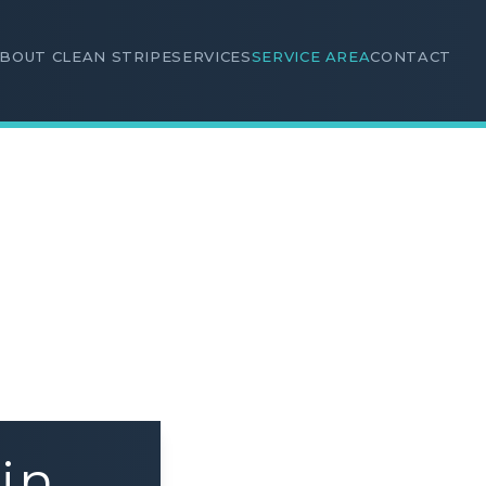
BOUT CLEAN STRIPE
SERVICES
SERVICE AREA
CONTACT
in