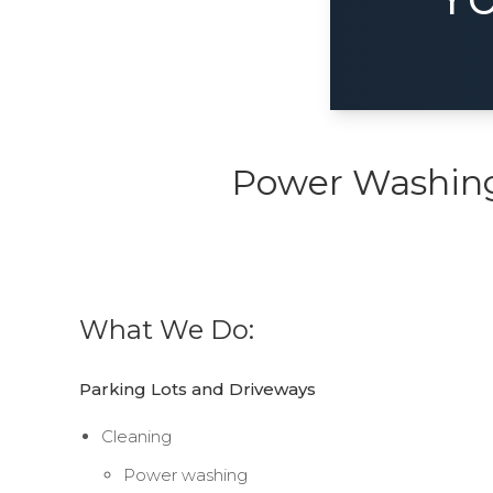
Power Washing,
What We Do:
Parking Lots and Driveways
Cleaning
Power washing