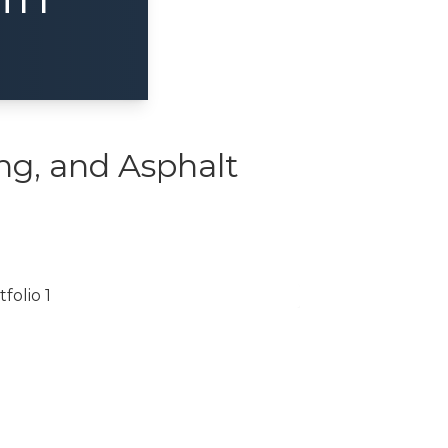
ng, and Asphalt