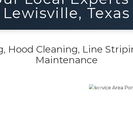
Lewisville
,
Texas
 Hood Cleaning, Line Stripi
Maintenance
Previous slide