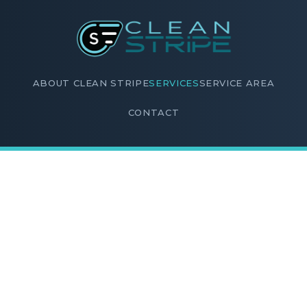
ABOUT CLEAN STRIPE
SERVICES
SERVICE AREA
CONTACT