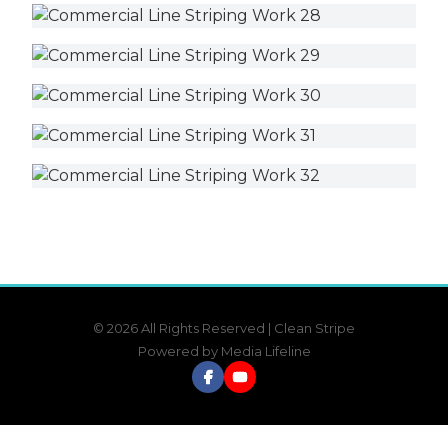
© 2026 All Rights Reserved | Clean Stripe
Powered by
Media Lifeline
Facebook
YouTube