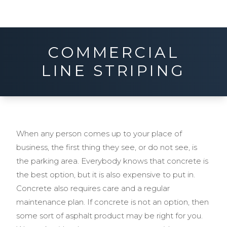
COMMERCIAL
LINE STRIPING
When any person comes up to your place of
business, the first thing they see, or do not see, is
the parking area. Everybody knows that concrete is
the best option, but it is also expensive to put in.
Concrete also requires care and a regular
maintenance plan. If concrete is not an option, then
some sort of asphalt product may be right for you.