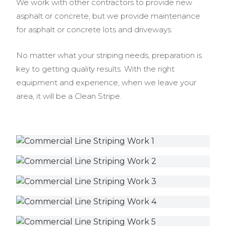
We work with other contractors to provide new
asphalt or concrete, but we provide maintenance
for asphalt or concrete lots and driveways.
No matter what your striping needs, preparation is
key to getting quality results. With the right
equipment and experience, when we leave your
area, it will be a Clean Stripe.