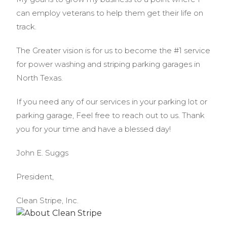
can employ veterans to help them get their life on
track.
The Greater vision is for us to become the #1 service
for power washing and striping parking garages in
North Texas.
If you need any of our services in your parking lot or
parking garage, Feel free to reach out to us. Thank
you for your time and have a blessed day!
John E. Suggs
President,
Clean Stripe, Inc.