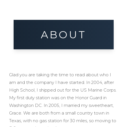
ABOUT
Glad you are taking the time to read about who I
am and the company I have started. In 2004, after
High School, I shipped out for the US Marine Corps.
My first duty station was on the Honor Guard in
Washington DC. In 2005, I married my sweetheart,
Grace. We are both from a small country town in
Texas, with no gas station for 30 miles, so moving to