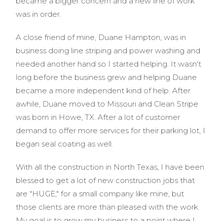
became a bigger concern and a new line of work
was in order.
A close friend of mine, Duane Hampton, was in
business doing line striping and power washing and
needed another hand so I started helping. It wasn't
long before the business grew and helping Duane
became a more independent kind of help. After
awhile, Duane moved to Missouri and Clean Stripe
was born in Howe, TX. After a lot of customer
demand to offer more services for their parking lot, I
began seal coating as well.
With all the construction in North Texas, I have been
blessed to get a lot of new construction jobs that
are "HUGE," for a small company like mine, but
those clients are more than pleased with the work.
My goal is to grow my business to a point where I