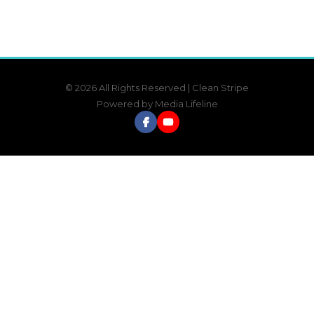
© 2026 All Rights Reserved | Clean Stripe
Powered by
Media Lifeline
Facebook
YouTube