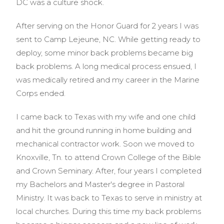
DC was a culture shock.
After serving on the Honor Guard for 2 years I was
sent to Camp Lejeune, NC. While getting ready to
deploy, some minor back problems became big
back problems. A long medical process ensued, I
was medically retired and my career in the Marine
Corps ended.
I came back to Texas with my wife and one child
and hit the ground running in home building and
mechanical contractor work. Soon we moved to
Knoxville, Tn. to attend Crown College of the Bible
and Crown Seminary. After, four years I completed
my Bachelors and Master's degree in Pastoral
Ministry. It was back to Texas to serve in ministry at
local churches. During this time my back problems