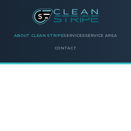
ABOUT CLEAN STRIPE
SERVICES
SERVICE AREA
CONTACT