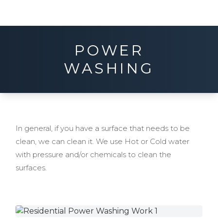
POWER
WASHING
In general, if you have a surface that needs to be
clean, we can clean it. We use Hot or Cold water
with pressure and/or chemicals to clean the
surfaces.