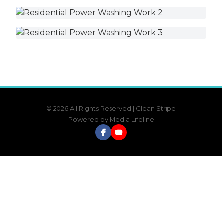
© 2026 All Rights Reserved | Clean Stripe
Powered by
Media Lifeline
Facebook
YouTube