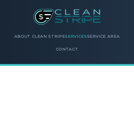
ABOUT CLEAN STRIPE
SERVICES
SERVICE AREA
CONTACT