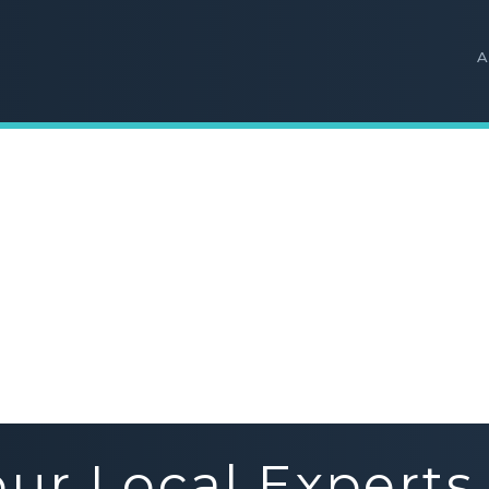
A
our Local Experts 