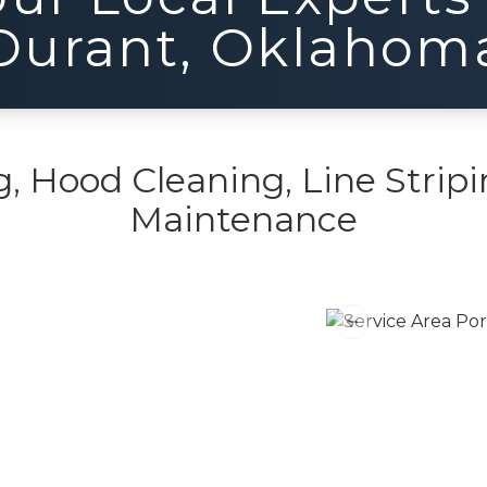
Durant
,
Oklahom
 Hood Cleaning, Line Stripi
Maintenance
Previous slide