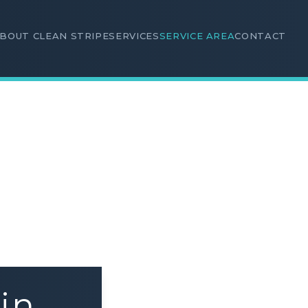
BOUT CLEAN STRIPE
SERVICES
SERVICE AREA
CONTACT
in