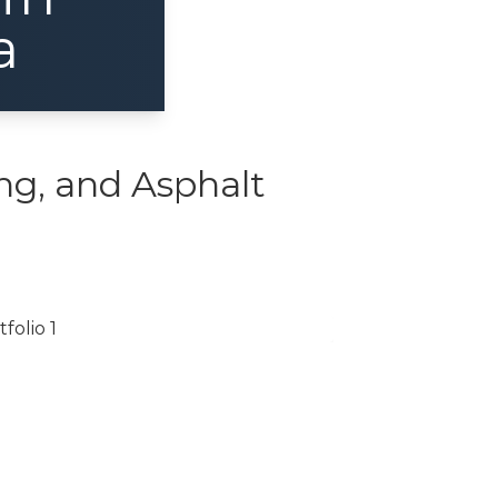
a
ng, and Asphalt