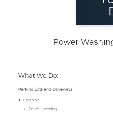
Power Washing,
What We Do:
Parking Lots and Driveways
Cleaning
Power washing