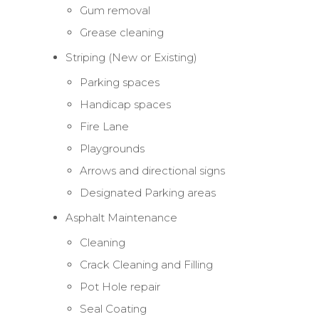
Gum removal
Grease cleaning
Striping (New or Existing)
Parking spaces
Handicap spaces
Fire Lane
Playgrounds
Arrows and directional signs
Designated Parking areas
Asphalt Maintenance
Cleaning
Crack Cleaning and Filling
Pot Hole repair
Seal Coating